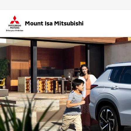
Mount Isa Mitsubishi