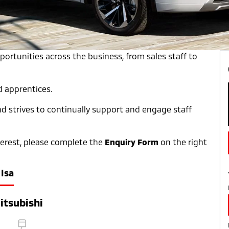
pportunities across the business, from sales staff to
d apprentices.
and strives to continually support and engage staff
nterest, please complete the
Enquiry Form
on the right
Isa
itsubishi