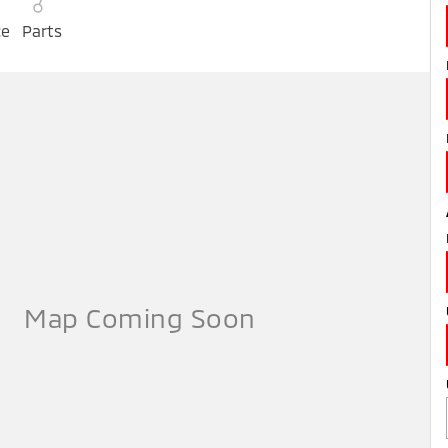
ce
Parts