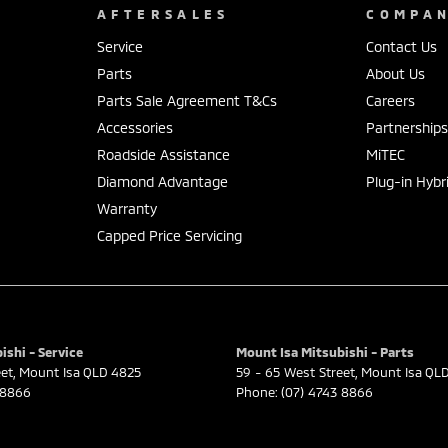
AFTERSALES
COMPA
Service
Contact Us
Parts
About Us
Parts Sale Agreement T&Cs
Careers
Accessories
Partnership
Roadside Assistance
MiTEC
Diamond Advantage
Plug-in Hybr
Warranty
Capped Price Servicing
ishi - Service
Mount Isa Mitsubishi - Parts
eet
,
Mount Isa
QLD
4825
59 - 65 West Street
,
Mount Isa
QL
 8866
Phone:
(07) 4743 8866