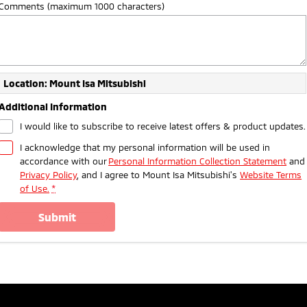
Comments (maximum 1000 characters)
Location: Mount Isa Mitsubishi
Additional Information
I would like to subscribe to receive latest offers & product updates.
I acknowledge that my personal information will be used in
accordance with our
Personal Information Collection Statement
and
Privacy Policy
, and I agree to
Mount Isa Mitsubishi's
Website Terms
of Use.
*
submit