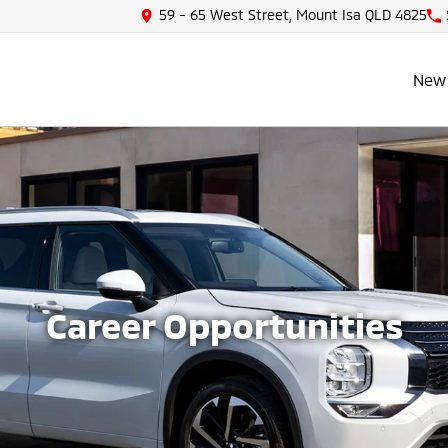
59 - 65 West Street, Mount Isa QLD 4825
New 
Career Opportunities