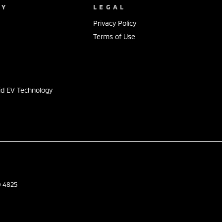
NY
LEGAL
Privacy Policy
Terms of Use
s
id EV Technology
D
4825