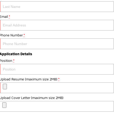
Email
*
Phone Number
*
Application Details
Position
*
Upload Resume (maximum size 2MB)
*
Upload Cover Letter (maximum size 2MB)