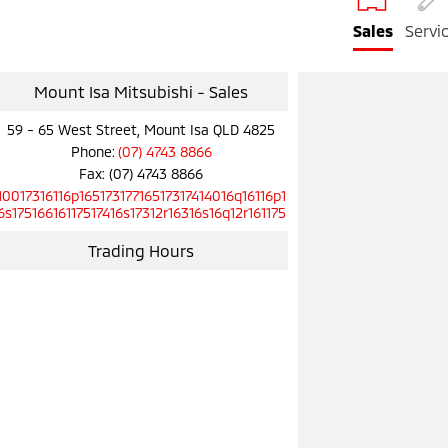
Sales
Servi
Mount Isa Mitsubishi - Sales
59 - 65 West Street, Mount Isa QLD 4825
Phone:
(07) 4743 8866
Fax: (07) 4743 8866
10017316116p16517317716517317414016q16116p1
6s17516616117517416s17312r16316s16q12r161175
Trading Hours