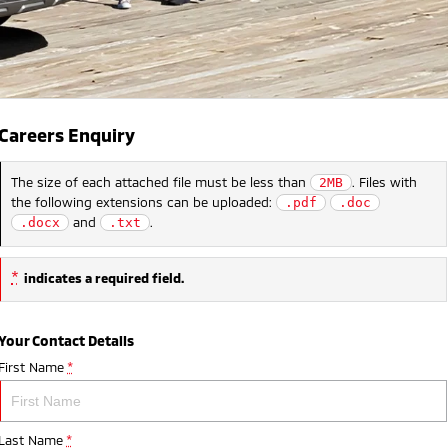
Careers Enquiry
The size of each attached file must be less than
. Files with
2MB
the following extensions can be uploaded:
.pdf
.doc
and
.
.docx
.txt
*
indicates a required field.
Your Contact Details
First Name
*
Last Name
*