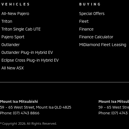
VEHICLES
BUYING
All-New Pajero
Special Offers
Triton
Fleet
Triton Single Cab UTE
Finance
Pajero Sport
Finance Calculator
Outlander
MiDiamond Fleet Leasing
Outlander Plug-in Hybrid EV
Eclipse Cross Plug-in Hybrid EV
All New ASX
Mount Isa Mitsubishi
Mount Isa Mitsub
59 - 65 West Street
,
Mount Isa
QLD
4825
59 - 65 West Str
Phone:
(07) 4743 8866
Phone:
(07) 4743
© Copyright
2026
. All Rights Reserved.