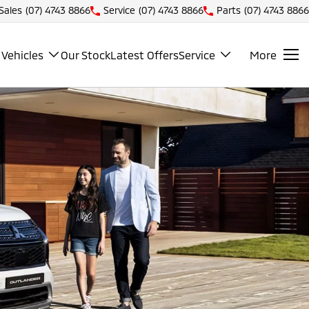
Sales
(07) 4743 8866
Service
(07) 4743 8866
Parts
(07) 4743 8866
Vehicles
Our Stock
Latest Offers
Service
More