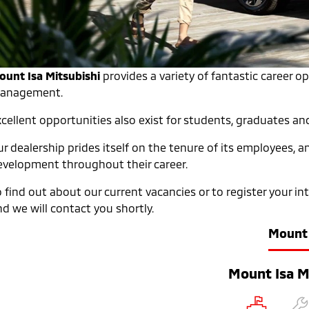
ount Isa Mitsubishi
provides a variety of fantastic career o
anagement.
xcellent opportunities also exist for students, graduates an
r dealership prides itself on the tenure of its employees, 
evelopment throughout their career.
o find out about our current vacancies or to register your i
d we will contact you shortly.
Mount 
Mount Isa M