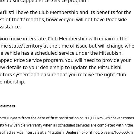
itsubishi Capped Price Service program.
u’ll still have the Club Membership and its benefits for the
est of the 12 months, however you will not have Roadside
ssistance.
f you move interstate, Club Membership will remain in the
ame state/territory at the time of issue but will change wh
he vehicle has a scheduled service under the Mitsubishi
apped Price Service program. You will need to provide your
ew details to your dealership to update the Mitsubishi
otors system and ensure that you receive the right Club
embership.
sclaimers
p to 10 years from the date of first registration or 200,000km (whichever comes
rst) New Vehicle Warranty when all scheduled services are completed within the
ecified service intervals at a Mitsubishi Dealership (or if not, 5 years/100,000km