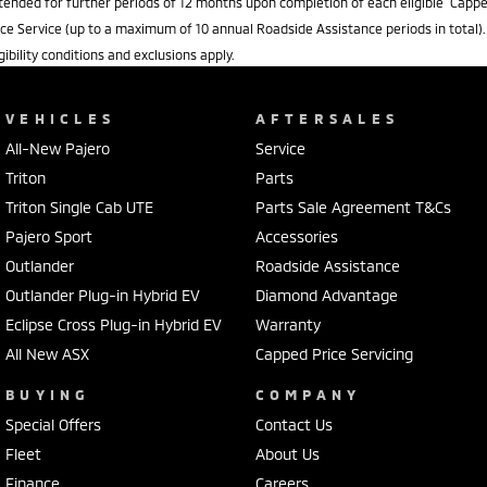
tended for further periods of 12 months upon completion of each eligible Capp
ice Service (up to a maximum of 10 annual Roadside Assistance periods in total).
igibility conditions and exclusions apply.
VEHICLES
AFTERSALES
All-New Pajero
Service
Triton
Parts
Triton Single Cab UTE
Parts Sale Agreement T&Cs
Pajero Sport
Accessories
Outlander
Roadside Assistance
Outlander Plug-in Hybrid EV
Diamond Advantage
Eclipse Cross Plug-in Hybrid EV
Warranty
All New ASX
Capped Price Servicing
BUYING
COMPANY
Special Offers
Contact Us
Fleet
About Us
Finance
Careers