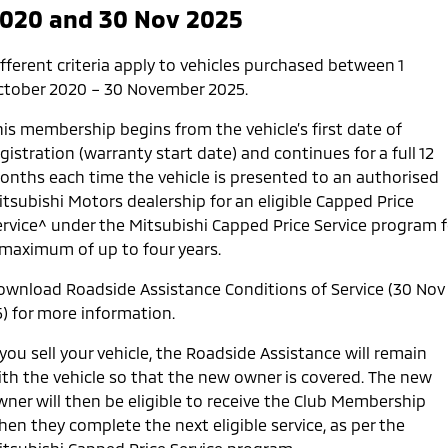
020 and 30 Nov 2025
Service
1st
2nd
3rd
4th
5th
Time
12
24
36
48
60
7
fferent criteria apply to vehicles purchased between 1
(months)
ctober 2020 – 30 November 2025.
Kilometers
15,000
30,000
45,000
60,000
75,000
9
his membership begins from the vehicle’s first date of
gistration (warranty start date) and continues for a full 12
onths each time the vehicle is presented to an authorised
itsubishi Motors dealership for an eligible Capped Price
ervice^ under the Mitsubishi Capped Price Service program f
 maximum of up to four years.
ownload Roadside Assistance Conditions of Service (30 Nov
5) for more information.
 you sell your vehicle, the Roadside Assistance will remain
ith the vehicle so that the new owner is covered. The new
wner will then be eligible to receive the Club Membership
en they complete the next eligible service, as per the