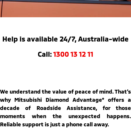
Warranty
Parts Sale Agreement T&Cs
Fleet
Finance
Eclipse Cross Plug-in
All New ASX
Hybrid EV
Compact SUV
Capped Price Servicing
Accessories
MiDiamond Fleet Leasing
Finance
Company
Compact SUV
Roadside Assistance
Finance Calculator
Contact Us
SUV & AWD
Help is available 24/7, Australia-wide
About Us
All-New Pajero
Pajero Sport
Call:
1300 13 12 11
Large SUV | 4WD
Large SUV | 4WD
Careers
Outlander
Outlander Plug-in
Hybrid EV
Medium SUV
Partnerships
Medium SUV
MiTEC
We understand the value of peace of mind. That’s
Eclipse Cross Plug-in
All New ASX
Hybrid EV
Compact SUV
why Mitsubishi Diamond Advantage* offers a
Plug-in Hybrid EV Technology
Compact SUV
decade of Roadside Assistance, for those
Utes
moments when the unexpected happens.
Reliable support is just a phone call away.
Triton
Triton Single Cab UTE