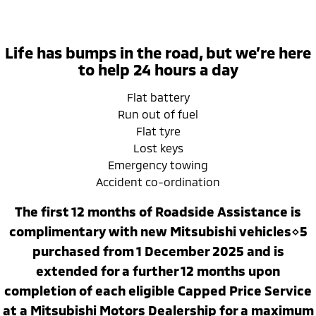
Ute | Pick Up | 4x4 or 4x2
Ute | Cab Chassis | 4x4 or 4x2
Plug-in Hybrid EV
Life has bumps in the road, but we’re here
Outlander Plug-in
Eclipse Cross Plug-in
to help 24 hours a day
Hybrid EV
Hybrid EV
Medium SUV
Compact SUV
Flat battery
Run out of fuel
Flat tyre
Lost keys
Emergency towing
Accident co-ordination
The first 12 months of Roadside Assistance is
complimentary with new Mitsubishi vehicles⋄5
purchased from 1 December 2025 and is
extended for a further 12 months upon
completion of each eligible Capped Price Service
at a Mitsubishi Motors Dealership for a maximum