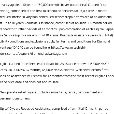
rranty applies). 10 year or 150,000km (whichever occurs first) Capped Price
rvicing, comprised of the first 10 scheduled services (at 15,000km/12 month
heduled intervals). Any non-scheduled service/repair items are at an additional
st. Up to 10 years Roadside Assistance, comprised of an initial 12-month period
tended for further periods of 12 months upon completion of each eligible Cappe
ice Service (up to a maximum of 10 annual Roadside Assistance periods in total).
igibility conditions and exclusions apply, full terms and conditions for Diamond
vantage 10 10 10 can be found here: https://www.mitsubishi-
tors.com.au/owners/diamond-advantage.html
ligible Capped Price Services for Roadside Assistance renewal: 15,000KMs/12
nths, 30,000KMs/24 Months, 45,000KMs/36 Months (whichever occurs first).
adside Assistance will renew for 12 months from the most recent eligible Capp
ice Service date and does not accumulate
New private retail buyers. Excludes some taxis, rental, national fleet and
vernment customers
Up to 10 years Roadside Assistance, comprised of an initial 12-month period