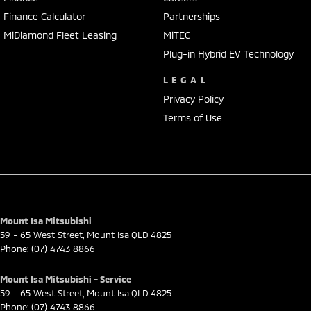
Finance Calculator
Partnerships
MiDiamond Fleet Leasing
MiTEC
Plug-in Hybrid EV Technology
LEGAL
Privacy Policy
Terms of Use
Mount Isa Mitsubishi
59 - 65 West Street
,
Mount Isa
QLD
4825
Phone:
(07) 4743 8866
Mount Isa Mitsubishi - Service
59 - 65 West Street
,
Mount Isa
QLD
4825
Phone:
(07) 4743 8866