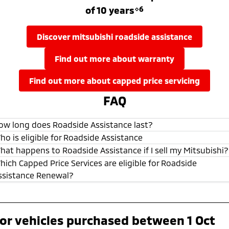
of 10 years
⋄6
discover mitsubishi roadside assistance
find out more about warranty
find out more about capped price servicing
FAQ
ow long does Roadside Assistance last?
ho is eligible for Roadside Assistance
hat happens to Roadside Assistance if I sell my Mitsubishi?
hich Capped Price Services are eligible for Roadside
ssistance Renewal?
or vehicles purchased between 1 Oct