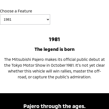
Choose a Feature
1981
The legend is born
The Mitsubishi Pajero makes its official public debut at
the Tokyo Motor Show in October 1981. It's not yet clear
whether this vehicle will win rallies, master the off-
road, or capture the public's admiration.
Pajero through the ages.