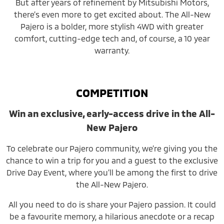
But after years of refinement by Mitsubishi Motors,
there’s even more to get excited about. The All-New
Pajero is a bolder, more stylish 4WD with greater
comfort, cutting-edge tech and, of course, a 10 year
warranty.
COMPETITION
Win an exclusive, early-access drive in the All-
New Pajero
To celebrate our Pajero community, we’re giving you the
chance to win a trip for you and a guest to the exclusive
Drive Day Event, where you’ll be among the first to drive
the All-New Pajero.
All you need to do is share your Pajero passion. It could
be a favourite memory, a hilarious anecdote or a recap