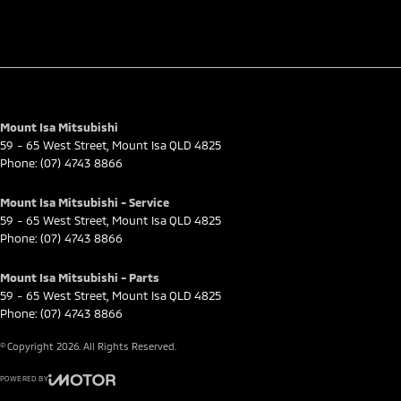
Mount Isa Mitsubishi
59 - 65 West Street
,
Mount Isa
QLD
4825
Phone:
(07) 4743 8866
Mount Isa Mitsubishi - Service
59 - 65 West Street
,
Mount Isa
QLD
4825
Phone:
(07) 4743 8866
Mount Isa Mitsubishi - Parts
59 - 65 West Street
,
Mount Isa
QLD
4825
Phone:
(07) 4743 8866
© Copyright
2026
. All Rights Reserved.
POWERED BY