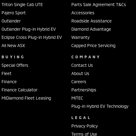
Triton Single Cab UTE
Parts Sale Agreement T&Cs
Pajero Sport
Accessories
Outlander
Roadside Assistance
Outlander Plug-in Hybrid EV
Diamond Advantage
Eclipse Cross Plug-in Hybrid EV
Warranty
All New ASX
Capped Price Servicing
BUYING
COMPANY
Special Offers
Contact Us
Fleet
About Us
Finance
Careers
Finance Calculator
Partnerships
MiDiamond Fleet Leasing
MiTEC
Plug-in Hybrid EV Technology
LEGAL
Privacy Policy
Terms of Use