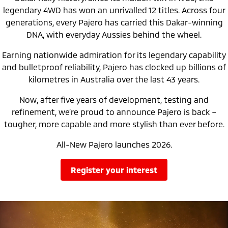
Ute | Pick Up | 4x4 or 4x2
Ute | Cab Chassis | 4x4 or 4x2
legendary 4WD has won an unrivalled 12 titles. Across four
generations, every Pajero has carried this Dakar-winning
Plug-in Hybrid EV
DNA, with everyday Aussies behind the wheel.
Outlander Plug-in
Eclipse Cross Plug-in
Earning nationwide admiration for its legendary capability
Hybrid EV
Hybrid EV
Medium SUV
Compact SUV
and bulletproof reliability, Pajero has clocked up billions of
kilometres in Australia over the last 43 years.
Now, after five years of development, testing and
refinement, we’re proud to announce Pajero is back –
tougher, more capable and more stylish than ever before.
All-New Pajero launches 2026.
register your interest