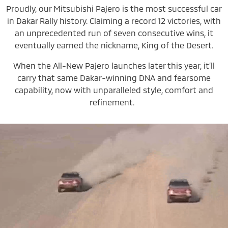
Proudly, our Mitsubishi Pajero is the most successful car
in Dakar Rally history. Claiming a record 12 victories, with
an unprecedented run of seven consecutive wins, it
eventually earned the nickname, King of the Desert.
When the All-New Pajero launches later this year, it’ll
carry that same Dakar-winning DNA and fearsome
capability, now with unparalleled style, comfort and
refinement.