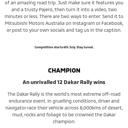
of an amazing road trip. Just make sure it features you
and a trusty Pajero, then turn it into a video, two
minutes or less. There are two ways to enter: Send it to
Mitsubishi Motors Australia on Instagram or Facebook,
or post to your own socials and tag us in the caption.
Competition starts 6th July. Stay tuned.
CHAMPION
An unrivalled 12 Dakar Rally wins
The Dakar Rally is the world’s most extreme off-road
endurance event. In gruelling conditions, driver and
navigator race their vehicle across 8,000kms of desert,
mud, rocks and foliage to be crowned the Dakar
champion.