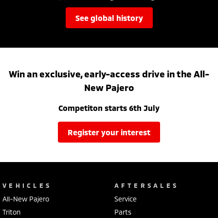
see global history
Win an exclusive, early-access drive in the All-
New Pajero
Competiton starts 6th July
register your interest
VEHICLES
AFTERSALES
All-New Pajero
Service
Triton
Parts