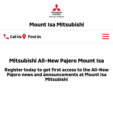
Mount Isa Mitsubishi
Call Us
Find Us
New Vehicles
All
Mitsubishi All-New Pajero Mount Isa
Our Stock
Register today to get first access to the All-New
All-New Pajero
Triton
Latest Offers
Pajero news and announcements at Mount Isa
Large SUV | 4WD
Ute | Pick Up | 4x4 or 4x2
Mitsubishi
Service
Triton Single Cab UTE
Pajero Sport
Ute | Cab Chassis | 4x4 or 4x2
Large SUV | 4WD
Service
Parts
Outlander
Outlander Plug-in
Diamond Advantage
Parts
Hybrid EV
Fleet
Medium SUV
Medium SUV