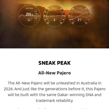
SNEAK PEAK
All-New Pajero
The All-New Pajero will be unleashed in Australia in
2026. And just like the generations before it, this Pajero
will be built with the same Dakar-winning DNA and
trademark reliability.