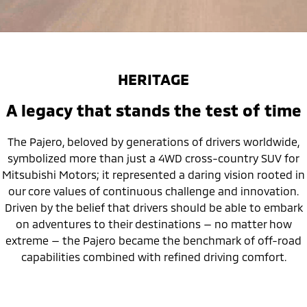
HERITAGE
A legacy that stands the test of time
The Pajero, beloved by generations of drivers worldwide,
symbolized more than just a 4WD cross-country SUV for
Mitsubishi Motors; it represented a daring vision rooted in
our core values of continuous challenge and innovation.
Driven by the belief that drivers should be able to embark
on adventures to their destinations — no matter how
extreme — the Pajero became the benchmark of off-road
capabilities combined with refined driving comfort.