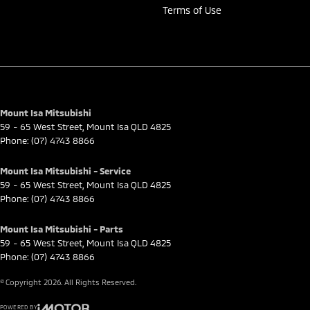
Terms of Use
Mount Isa Mitsubishi
59 - 65 West Street
,
Mount Isa
QLD
4825
Phone:
(07) 4743 8866
Mount Isa Mitsubishi - Service
59 - 65 West Street
,
Mount Isa
QLD
4825
Phone:
(07) 4743 8866
Mount Isa Mitsubishi - Parts
59 - 65 West Street
,
Mount Isa
QLD
4825
Phone:
(07) 4743 8866
© Copyright
2026
. All Rights Reserved.
POWERED BY