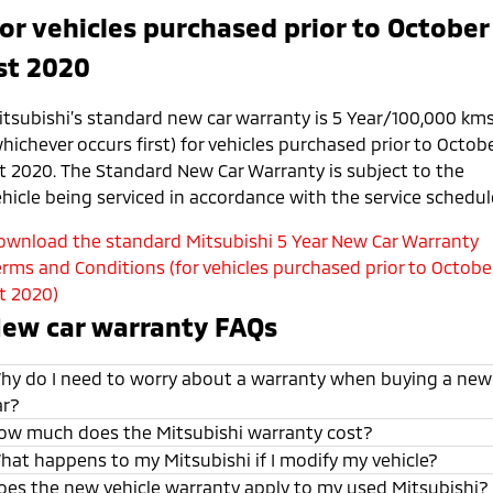
or vehicles purchased prior to October
st 2020
itsubishi’s standard new car warranty is 5 Year/100,000 km
hichever occurs first) for vehicles purchased prior to Octob
st 2020. The Standard New Car Warranty is subject to the
ehicle being serviced in accordance with the service schedul
ownload the standard Mitsubishi 5 Year New Car Warranty
erms and Conditions (for vehicles purchased prior to Octobe
st 2020)
ew car warranty FAQs
hy do I need to worry about a warranty when buying a new
ar?
ow much does the Mitsubishi warranty cost?
hat happens to my Mitsubishi if I modify my vehicle?
oes the new vehicle warranty apply to my used Mitsubishi?