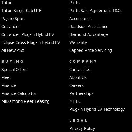
Triton
Parts
Triton Single Cab UTE
Parts Sale Agreement T&Cs
Pajero Sport
Accessories
Outlander
Roadside Assistance
Outlander Plug-in Hybrid EV
Diamond Advantage
Eclipse Cross Plug-in Hybrid EV
Warranty
All New ASX
Capped Price Servicing
BUYING
COMPANY
Special Offers
Contact Us
Fleet
About Us
Finance
Careers
Finance Calculator
Partnerships
MiDiamond Fleet Leasing
MiTEC
Plug-in Hybrid EV Technology
LEGAL
Privacy Policy