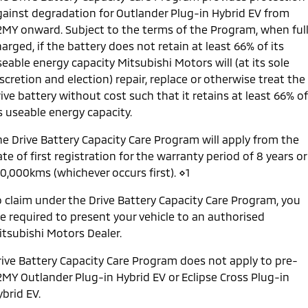
gainst degradation for Outlander Plug-in Hybrid EV from
2MY onward. Subject to the terms of the Program, when ful
arged, if the battery does not retain at least 66% of its
eable energy capacity Mitsubishi Motors will (at its sole
scretion and election) repair, replace or otherwise treat the
ive battery without cost such that it retains at least 66% of
s useable energy capacity.
he Drive Battery Capacity Care Program will apply from the
te of first registration for the warranty period of 8 years or
60,000kms (whichever occurs first). ⋄1
o claim under the Drive Battery Capacity Care Program, you
re required to present your vehicle to an authorised
itsubishi Motors Dealer.
rive Battery Capacity Care Program does not apply to pre-
2MY Outlander Plug-in Hybrid EV or Eclipse Cross Plug-in
brid EV.