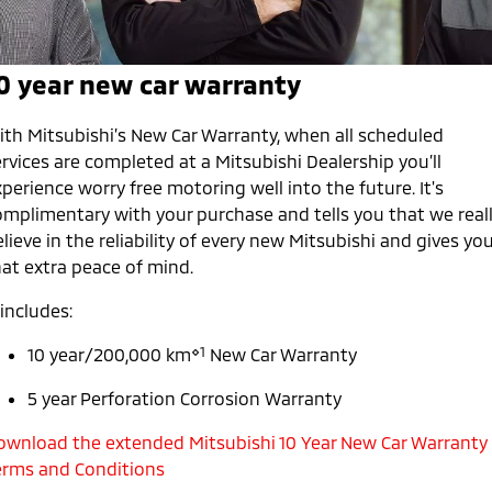
Warranty
Parts Sale Agreement T&Cs
Fleet
Finance
Eclipse Cross Plug-in
All New ASX
Hybrid EV
Compact SUV
Capped Price Servicing
Accessories
MiDiamond Fleet Leasing
Finance
Company
0 year new car warranty
Compact SUV
Roadside Assistance
Finance Calculator
Contact Us
SUV & AWD
ith Mitsubishi’s New Car Warranty, when all scheduled
rvices are completed at a Mitsubishi Dealership you’ll
About Us
All-New Pajero
Pajero Sport
perience worry free motoring well into the future. It's
Large SUV | 4WD
Large SUV | 4WD
omplimentary with your purchase and tells you that we real
Careers
lieve in the reliability of every new Mitsubishi and gives yo
Outlander
Outlander Plug-in
hat extra peace of mind.
Hybrid EV
Medium SUV
Partnerships
Medium SUV
 includes:
MiTEC
Eclipse Cross Plug-in
All New ASX
⋄1
10 year/200,000 km
New Car Warranty
Hybrid EV
Compact SUV
Plug-in Hybrid EV Technology
Compact SUV
5 year Perforation Corrosion Warranty
Utes
ownload the extended Mitsubishi 10 Year New Car Warranty
erms and Conditions
Triton
Triton Single Cab UTE