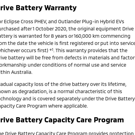
Ute | Pick Up | 4x4 or 4x2
Ute | Cab Chassis | 4x4 or 4x2
rive Battery Warranty
Plug-in Hybrid EV
or Eclipse Cross PHEV, and Outlander Plug-in Hybrid EVs
Outlander Plug-in
Eclipse Cross Plug-in
urchased after 1 October 2020, the original equipment Drive
Hybrid EV
Hybrid EV
attery is warranted for 8 years or 160,000 km commencing
Medium SUV
Compact SUV
om the date the vehicle is first registered or put into servic
⋄1
hichever occurs first)
. This warranty provides that the
ive battery will be free from defects in materials and factor
orkmanship under conditions of normal use and service
thin Australia.
adual capacity loss of the drive battery over its lifetime,
own as degradation, is a normal characteristic of this
echnology and is covered separately under the Drive Battery
apacity Care Program where applicable.
rive Battery Capacity Care Program
he Drive Battery Capacity Care Program provides protection