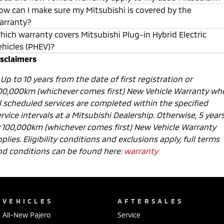
ow can I make sure my Mitsubishi is covered by the
arranty?
hich warranty covers Mitsubishi Plug-in Hybrid Electric
ehicles (PHEV)?
isclaimers
1
Up to 10 years from the date of first registration or
00,000km (whichever comes first) New Vehicle Warranty wh
ll scheduled services are completed within the specified
rvice intervals at a Mitsubishi Dealership. Otherwise, 5 year
r 100,000km (whichever comes first) New Vehicle Warranty
plies. Eligibility conditions and exclusions apply, full terms
nd conditions can be found here:
warranty
VEHICLES
AFTERSALES
All-New Pajero
Service