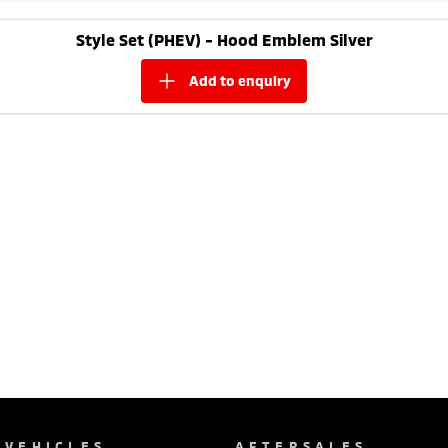
Style Set (PHEV) - Hood Emblem Silver
add to
enquiry
VEHICLES
AFTERSALES