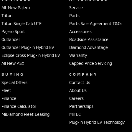
All-New Pajero
Service
Triton
Parts
Triton Single Cab UTE
Parts Sale Agreement T&Cs
Pajero Sport
Accessories
Outlander
Roadside Assistance
Outlander Plug-in Hybrid EV
Diamond Advantage
Eclipse Cross Plug-in Hybrid EV
Warranty
All New ASX
Capped Price Servicing
BUYING
COMPANY
Special Offers
Contact Us
Fleet
About Us
Finance
Careers
Finance Calculator
Partnerships
MiDiamond Fleet Leasing
MiTEC
Plug-in Hybrid EV Technology