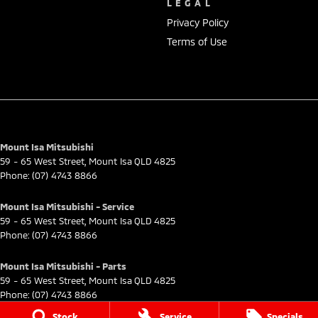
LEGAL
Privacy Policy
Terms of Use
Mount Isa Mitsubishi
59 - 65 West Street
,
Mount Isa
QLD
4825
Phone:
(07) 4743 8866
Mount Isa Mitsubishi - Service
59 - 65 West Street
,
Mount Isa
QLD
4825
Phone:
(07) 4743 8866
Mount Isa Mitsubishi - Parts
59 - 65 West Street
,
Mount Isa
QLD
4825
Phone:
(07) 4743 8866
Stock
Service
Specials