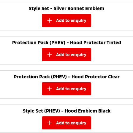
Ute | Pick Up | 4x4 or 4x2
Ute | Cab Chassis | 4x4 or 4x2
Style Set - Silver Bonnet Emblem
Plug-in Hybrid EV
add to
enquiry
Outlander Plug-in
Eclipse Cross Plug-in
Hybrid EV
Hybrid EV
Medium SUV
Compact SUV
Protection Pack (PHEV) - Hood Protector Tinted
add to
enquiry
Protection Pack (PHEV) - Hood Protector Clear
add to
enquiry
Style Set (PHEV) - Hood Emblem Black
add to
enquiry