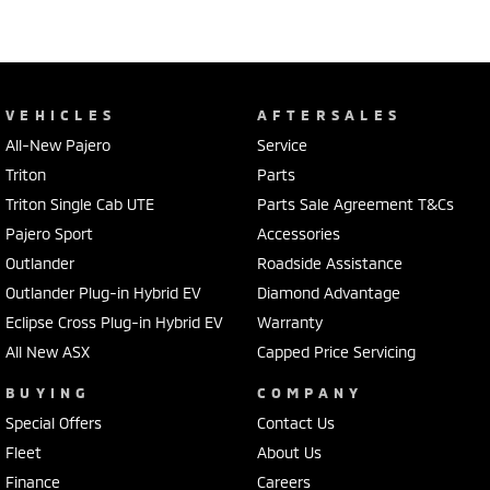
VEHICLES
AFTERSALES
All-New Pajero
Service
Triton
Parts
Triton Single Cab UTE
Parts Sale Agreement T&Cs
Pajero Sport
Accessories
Outlander
Roadside Assistance
Outlander Plug-in Hybrid EV
Diamond Advantage
Eclipse Cross Plug-in Hybrid EV
Warranty
All New ASX
Capped Price Servicing
BUYING
COMPANY
Special Offers
Contact Us
Fleet
About Us
Finance
Careers