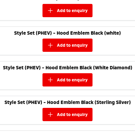
add to
enquiry
Style Set (PHEV) - Hood Emblem Black (white)
add to
enquiry
Style Set (PHEV) - Hood Emblem Black (White Diamond)
add to
enquiry
Style Set (PHEV) - Hood Emblem Black (Sterling Silver)
add to
enquiry