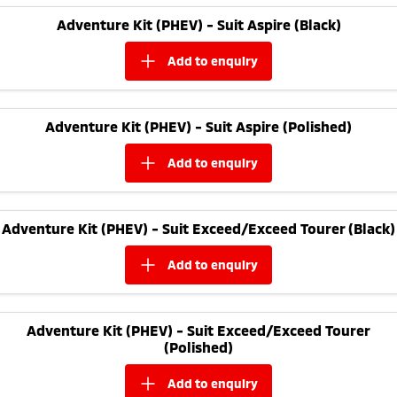
Adventure Kit (PHEV) - Suit Aspire (Black)
add to
enquiry
Adventure Kit (PHEV) - Suit Aspire (Polished)
add to
enquiry
Adventure Kit (PHEV) - Suit Exceed/Exceed Tourer (Black)
add to
enquiry
Adventure Kit (PHEV) - Suit Exceed/Exceed Tourer
(Polished)
add to
enquiry