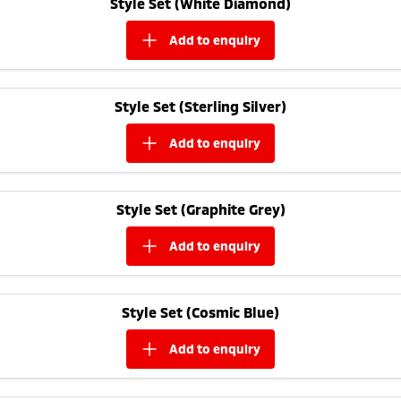
Style Set (White Diamond)
Ute | Pick Up | 4x4 or 4x2
Ute | Cab Chassis | 4x4 or 4x2
add to
enquiry
Plug-in Hybrid EV
Outlander Plug-in
Eclipse Cross Plug-in
Hybrid EV
Hybrid EV
Style Set (Sterling Silver)
Medium SUV
Compact SUV
add to
enquiry
Style Set (Graphite Grey)
add to
enquiry
Style Set (Cosmic Blue)
add to
enquiry