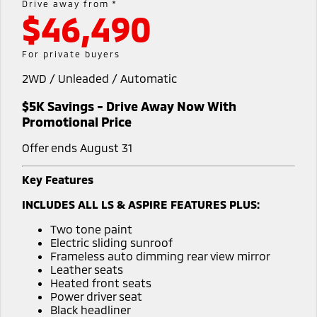
Drive away from *
Warranty
Parts Sale Agreement T&Cs
$46,490
Fleet
Finance
Eclipse Cross Plug-in
All New ASX
Hybrid EV
Compact SUV
Capped Price Servicing
Accessories
MiDiamond Fleet Leasing
Finance
Company
For private buyers
Compact SUV
Roadside Assistance
2WD / Unleaded / Automatic
Finance Calculator
Contact Us
SUV & AWD
$5K Savings - Drive Away Now With
About Us
All-New Pajero
Pajero Sport
Promotional Price
Large SUV | 4WD
Large SUV | 4WD
Careers
Offer ends August 31
Outlander
Outlander Plug-in
Hybrid EV
Medium SUV
Partnerships
Key Features
Medium SUV
INCLUDES ALL LS & ASPIRE FEATURES PLUS:
MiTEC
Eclipse Cross Plug-in
All New ASX
Two tone paint
Hybrid EV
Compact SUV
Plug-in Hybrid EV Technology
Electric sliding sunroof
Compact SUV
Frameless auto dimming rear view mirror
Leather seats
Utes
Heated front seats
Power driver seat
Triton
Triton Single Cab UTE
Black headliner