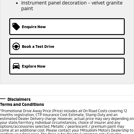
Ute | Pick Up | 4x4 or 4x2
Ute | Cab Chassis | 4x4 or 4x2
Instrument panel decoration - velvet granite
paint
Plug-in Hybrid EV
Enquire Now
Outlander Plug-in
Eclipse Cross Plug-in
Hybrid EV
Hybrid EV
Medium SUV
Compact SUV
Book a Test Drive
Explore Now
Disclaimers
Terms and Conditions
*
Promotional Drive Away Price (Price) includes all On Road Costs covering 12
months registration, CTP Insurance Cost Estimate, Stamp Duty and an
estimated Dealer Delivery charge. However, actual price may vary depending on
your state/territory, individual circumstances, choice of insurer and any
options/accessories selected. Metallic / pearlescent / premium paint may
come at an additional cost. Please contact your Mitsubishi Motors Dealership to
confirm your final price. The Price is for Private Customers only. Excludes