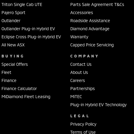
Triton Single Cab UTE
Parts Sale Agreement T&Cs
Pajero Sport
Accessories
Outlander
Roadside Assistance
Outlander Plug-in Hybrid EV
Diamond Advantage
Eclipse Cross Plug-in Hybrid EV
Warranty
All New ASX
Capped Price Servicing
BUYING
COMPANY
Special Offers
Contact Us
Fleet
About Us
Finance
Careers
Finance Calculator
Partnerships
MiDiamond Fleet Leasing
MiTEC
Plug-in Hybrid EV Technology
LEGAL
Privacy Policy
Terms of Use