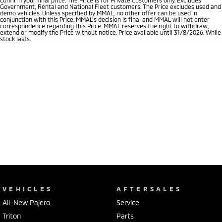
Government, Rental and National Fleet customers. The Price excludes used and
demo vehicles. Unless specified by MMAL, no other offer can be used in
conjunction with this Price. MMAL’s decision is final and MMAL will not enter
correspondence regarding this Price. MMAL reserves the right to withdraw,
extend or modify the Price without notice. Price available until 31/8/2026. While
stock lasts.
VEHICLES
AFTERSALES
All-New Pajero
Service
Triton
Parts