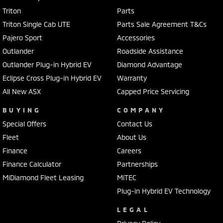
Triton
Parts
Triton Single Cab UTE
Parts Sale Agreement T&Cs
Pajero Sport
Accessories
Outlander
Roadside Assistance
Outlander Plug-in Hybrid EV
Diamond Advantage
Eclipse Cross Plug-in Hybrid EV
Warranty
All New ASX
Capped Price Servicing
BUYING
COMPANY
Special Offers
Contact Us
Fleet
About Us
Finance
Careers
Finance Calculator
Partnerships
MiDiamond Fleet Leasing
MiTEC
Plug-in Hybrid EV Technology
LEGAL