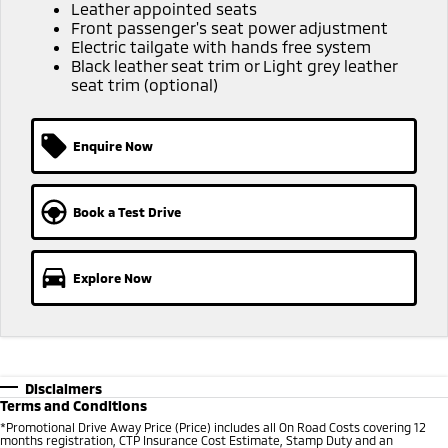
Ute | Pick Up | 4x4 or 4x2
Ute | Cab Chassis | 4x4 or 4x2
Leather appointed seats
Front passenger's seat power adjustment
Electric tailgate with hands free system
Plug-in Hybrid EV
Black leather seat trim or Light grey leather
seat trim (optional)
Outlander Plug-in
Eclipse Cross Plug-in
Hybrid EV
Hybrid EV
Medium SUV
Compact SUV
Enquire Now
Book a Test Drive
Explore Now
Disclaimers
Terms and Conditions
*Promotional Drive Away Price (Price) includes all On Road Costs covering 12
months registration, CTP Insurance Cost Estimate, Stamp Duty and an