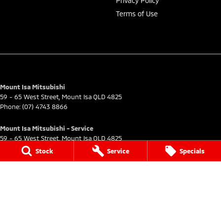
Privacy Policy
Terms of Use
Mount Isa Mitsubishi
59 - 65 West Street
,
Mount Isa
QLD
4825
Phone:
(07) 4743 8866
Mount Isa Mitsubishi - Service
59 - 65 West Street
,
Mount Isa
QLD
4825
Phone:
(07) 4743 8866
Stock
Service
Specials
Mount Isa Mitsubishi - Parts
59 - 65 West Street
,
Mount Isa
QLD
4825
Phone:
(07) 4743 8866
© Copyright
2026
. All Rights Reserved.