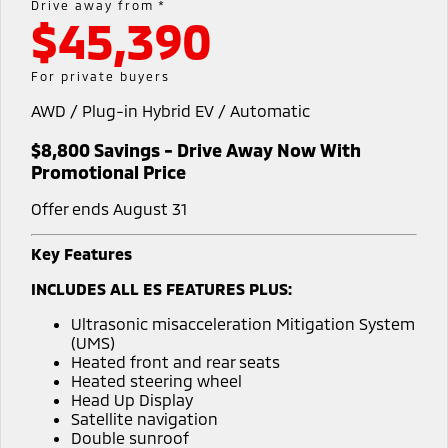
Drive away from *
Warranty
Parts Sale Agreement T&Cs
$45,390
Fleet
Finance
Eclipse Cross Plug-in
All New ASX
Hybrid EV
Compact SUV
Capped Price Servicing
Accessories
MiDiamond Fleet Leasing
Finance
Company
For private buyers
Compact SUV
Roadside Assistance
AWD / Plug-in Hybrid EV / Automatic
Finance Calculator
Contact Us
SUV & AWD
$8,800 Savings - Drive Away Now With
About Us
All-New Pajero
Pajero Sport
Promotional Price
Large SUV | 4WD
Large SUV | 4WD
Careers
Offer ends August 31
Outlander
Outlander Plug-in
Hybrid EV
Medium SUV
Partnerships
Key Features
Medium SUV
INCLUDES ALL ES FEATURES PLUS:
MiTEC
Eclipse Cross Plug-in
All New ASX
Ultrasonic misacceleration Mitigation System
Hybrid EV
Compact SUV
Plug-in Hybrid EV Technology
(UMS)
Compact SUV
Heated front and rear seats
Heated steering wheel
Utes
Head Up Display
Satellite navigation
Triton
Triton Single Cab UTE
Double sunroof