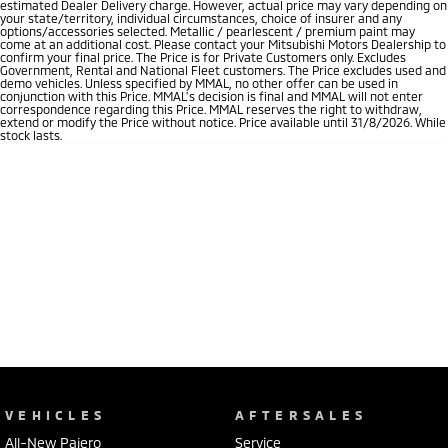
estimated Dealer Delivery charge. However, actual price may vary depending on
your state/territory, individual circumstances, choice of insurer and any
options/accessories selected. Metallic / pearlescent / premium paint may
come at an additional cost. Please contact your Mitsubishi Motors Dealership to
confirm your final price. The Price is for Private Customers only. Excludes
Government, Rental and National Fleet customers. The Price excludes used and
demo vehicles. Unless specified by MMAL, no other offer can be used in
conjunction with this Price. MMAL’s decision is final and MMAL will not enter
correspondence regarding this Price. MMAL reserves the right to withdraw,
extend or modify the Price without notice. Price available until 31/8/2026. While
stock lasts.
VEHICLES
AFTERSALES
All-New Pajero
Service