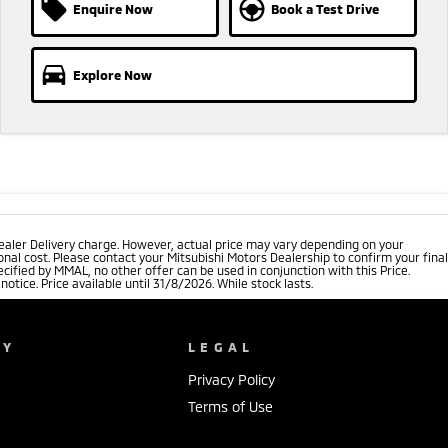
Enquire Now
Book a Test Drive
Explore Now
ealer Delivery charge. However, actual price may vary depending on your
nal cost. Please contact your Mitsubishi Motors Dealership to confirm your final
cified by MMAL, no other offer can be used in conjunction with this Price.
tice. Price available until 31/8/2026. While stock lasts.
NY
LEGAL
Privacy Policy
Terms of Use