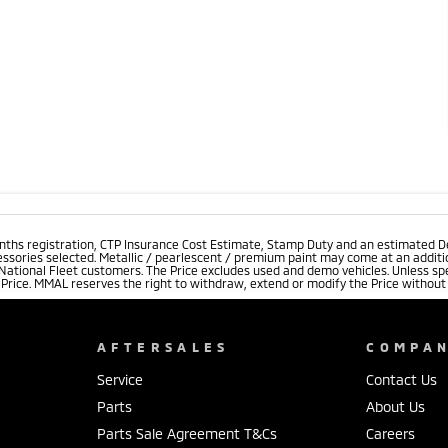
onths registration, CTP Insurance Cost Estimate, Stamp Duty and an estimated D
essories selected. Metallic / pearlescent / premium paint may come at an additio
 National Fleet customers. The Price excludes used and demo vehicles. Unless spe
rice. MMAL reserves the right to withdraw, extend or modify the Price without no
AFTERSALES
COMPA
Service
Contact Us
Parts
About Us
Parts Sale Agreement T&Cs
Careers