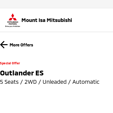
Mount Isa Mitsubishi
More Offers
Special Offer
Outlander ES
5 Seats / 2WD / Unleaded / Automatic