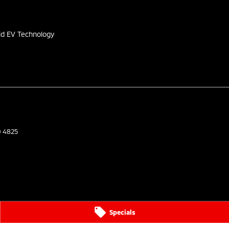
s
id EV Technology
D
4825
Specials