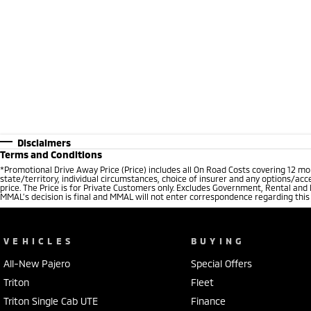
Disclaimers
Terms and Conditions
*Promotional Drive Away Price (Price) includes all On Road Costs covering 12 m
state/territory, individual circumstances, choice of insurer and any options/acc
price. The Price is for Private Customers only. Excludes Government, Rental and
MMAL’s decision is final and MMAL will not enter correspondence regarding this P
VEHICLES
BUYING
All-New Pajero
Special Offers
Triton
Fleet
Triton Single Cab UTE
Finance