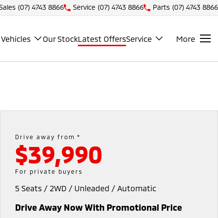
Sales
(07) 4743 8866
Service
(07) 4743 8866
Parts
(07) 4743 8866
Vehicles
Our Stock
Latest Offers
Service
More
Drive away from *
$39,990
For private buyers
5 Seats / 2WD / Unleaded / Automatic
Drive Away Now With Promotional Price