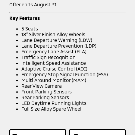
Offer ends August 31
Key Features
5 Seats
18” Silver Finish Alloy Wheels
Lane Departure Warning (LDW)
Lane Departure Prevention (LDP)
Emergency Lane Assist (ELA)
Traffic Sign Recognition
Intelligent Speed Assistance
Adaptive Cruise Control (ACC)
Emergency Stop Signal Function (ESS)
Multi Around Monitor (MAM)
Rear View Camera
Front Parking Sensors
Rear Parking Sensors
LED Daytime Running Lights
Full Size Alloy Spare Wheel