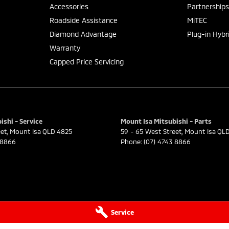
Accessories
Partnership
Roadside Assistance
MiTEC
Diamond Advantage
Plug-in Hybr
Warranty
Capped Price Servicing
ishi - Service
Mount Isa Mitsubishi - Parts
eet
,
Mount Isa
QLD
4825
59 - 65 West Street
,
Mount Isa
QL
 8866
Phone:
(07) 4743 8866
Service