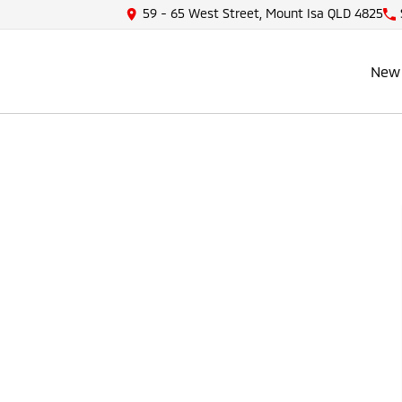
59 - 65 West Street, Mount Isa QLD 4825
New 