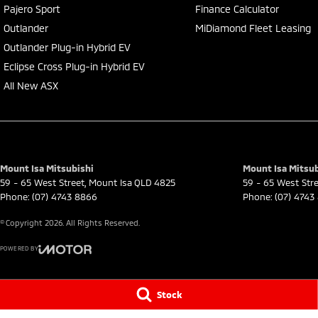
Pajero Sport
Finance Calculator
Outlander
MiDiamond Fleet Leasing
Outlander Plug-in Hybrid EV
Eclipse Cross Plug-in Hybrid EV
All New ASX
Mount Isa Mitsubishi
Mount Isa Mitsub
59 - 65 West Street
,
Mount Isa
QLD
4825
59 - 65 West Str
Phone:
(07) 4743 8866
Phone:
(07) 4743
© Copyright
2026
. All Rights Reserved.
POWERED BY
CMS Login
Visit iMotor
Stock